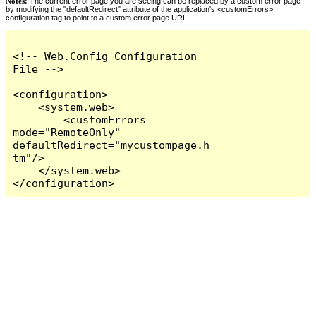
Notes:
The current error page you are seeing can be replaced by a custom error page
by modifying the "defaultRedirect" attribute of the application's <customErrors>
configuration tag to point to a custom error page URL.
<!-- Web.Config Configuration 
File -->

<configuration>

    <system.web>

        <customErrors 
mode="RemoteOnly" 
defaultRedirect="mycustompage.h
tm"/>

    </system.web>

</configuration>