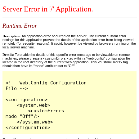
Server Error in '/' Application.
Runtime Error
Description:
An application error occurred on the server. The current custom error
settings for this application prevent the details of the application error from being viewed
remotely (for security reasons). It could, however, be viewed by browsers running on the
local server machine.
Details:
To enable the details of this specific error message to be viewable on remote
machines, please create a <customErrors> tag within a "web.config" configuration file
located in the root directory of the current web application. This <customErrors> tag
should then have its "mode" attribute set to "Off".
<!-- Web.Config Configuration 
File -->

<configuration>

    <system.web>

        <customErrors 
mode="Off"/>

    </system.web>

</configuration>