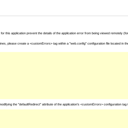
for this application prevent the details of the application error from being viewed remotely (
nes, please create a <customErrors> tag within a "web.config" configuration file located in t
fying the "defaultRedirect" attribute of the application's <customErrors> configuration tag 