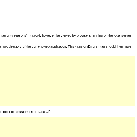
for security reasons). It could, however, be viewed by browsers running on the local server
he root directory of the current web application. This <customErrors> tag should then have
to point to a custom error page URL.