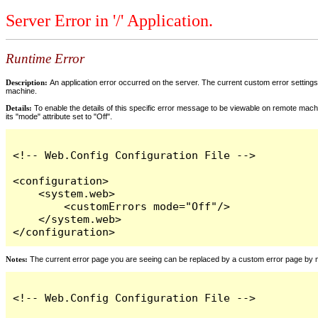
Server Error in '/' Application.
Runtime Error
Description:
An application error occurred on the server. The current custom error settings 
machine.
Details:
To enable the details of this specific error message to be viewable on remote machi
its "mode" attribute set to "Off".
<!-- Web.Config Configuration File -->

<configuration>

    <system.web>

        <customErrors mode="Off"/>

    </system.web>

</configuration>
Notes:
The current error page you are seeing can be replaced by a custom error page by modi
<!-- Web.Config Configuration File -->
