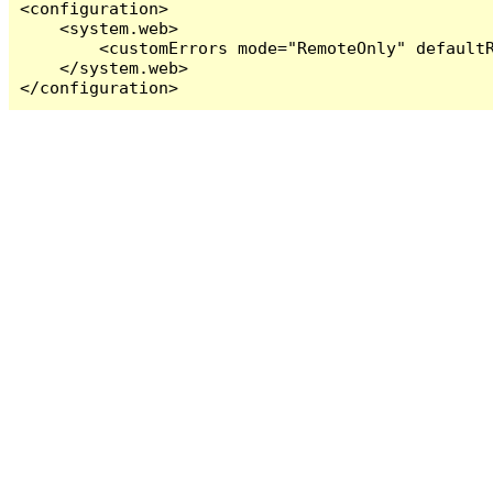
<configuration>

    <system.web>

        <customErrors mode="RemoteOnly" defaultR
    </system.web>

</configuration>