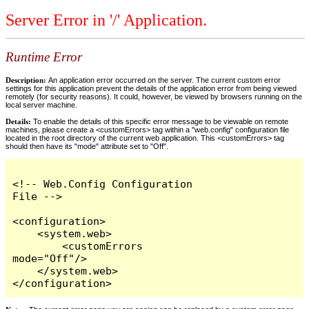
Server Error in '/' Application.
Runtime Error
Description:
An application error occurred on the server. The current custom error
settings for this application prevent the details of the application error from being viewed
remotely (for security reasons). It could, however, be viewed by browsers running on the
local server machine.
Details:
To enable the details of this specific error message to be viewable on remote
machines, please create a <customErrors> tag within a "web.config" configuration file
located in the root directory of the current web application. This <customErrors> tag
should then have its "mode" attribute set to "Off".
<!-- Web.Config Configuration 
File -->

<configuration>

    <system.web>

        <customErrors 
mode="Off"/>

    </system.web>

</configuration>