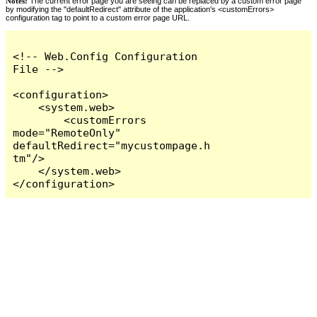
Notes:
The current error page you are seeing can be replaced by a custom error page
by modifying the "defaultRedirect" attribute of the application's <customErrors>
configuration tag to point to a custom error page URL.
<!-- Web.Config Configuration 
File -->

<configuration>

    <system.web>

        <customErrors 
mode="RemoteOnly" 
defaultRedirect="mycustompage.h
tm"/>

    </system.web>

</configuration>