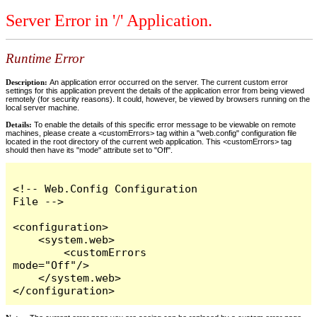
Server Error in '/' Application.
Runtime Error
Description:
An application error occurred on the server. The current custom error
settings for this application prevent the details of the application error from being viewed
remotely (for security reasons). It could, however, be viewed by browsers running on the
local server machine.
Details:
To enable the details of this specific error message to be viewable on remote
machines, please create a <customErrors> tag within a "web.config" configuration file
located in the root directory of the current web application. This <customErrors> tag
should then have its "mode" attribute set to "Off".
<!-- Web.Config Configuration 
File -->

<configuration>

    <system.web>

        <customErrors 
mode="Off"/>

    </system.web>

</configuration>