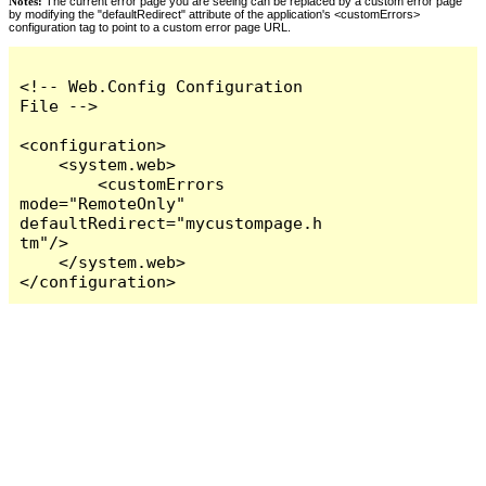
Notes:
The current error page you are seeing can be replaced by a custom error page
by modifying the "defaultRedirect" attribute of the application's <customErrors>
configuration tag to point to a custom error page URL.
<!-- Web.Config Configuration 
File -->

<configuration>

    <system.web>

        <customErrors 
mode="RemoteOnly" 
defaultRedirect="mycustompage.h
tm"/>

    </system.web>

</configuration>