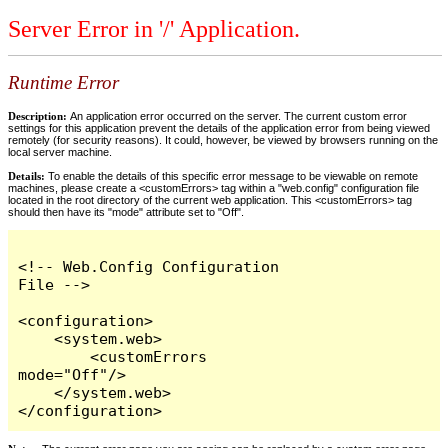
Server Error in '/' Application.
Runtime Error
Description:
An application error occurred on the server. The current custom error
settings for this application prevent the details of the application error from being viewed
remotely (for security reasons). It could, however, be viewed by browsers running on the
local server machine.
Details:
To enable the details of this specific error message to be viewable on remote
machines, please create a <customErrors> tag within a "web.config" configuration file
located in the root directory of the current web application. This <customErrors> tag
should then have its "mode" attribute set to "Off".
<!-- Web.Config Configuration 
File -->

<configuration>

    <system.web>

        <customErrors 
mode="Off"/>

    </system.web>

</configuration>