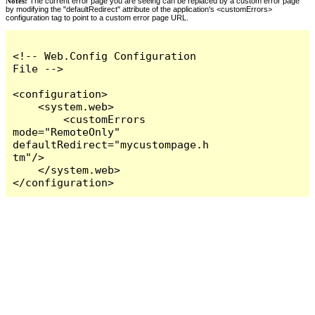
Notes:
The current error page you are seeing can be replaced by a custom error page
by modifying the "defaultRedirect" attribute of the application's <customErrors>
configuration tag to point to a custom error page URL.
<!-- Web.Config Configuration 
File -->

<configuration>

    <system.web>

        <customErrors 
mode="RemoteOnly" 
defaultRedirect="mycustompage.h
tm"/>

    </system.web>

</configuration>